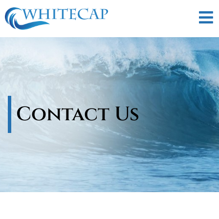
Contact Us