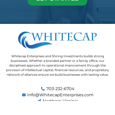
Whitecap Enterprises and Shiring Investments builds strong
businesses. Whether a branded partner or a family office, our
disciplined approach to operational improvement through the
provision of intellectual capital, financial resources, and proprietary
network of alliances ensure we build businesses with lasting value.
703-232-6704
Info@WhitecapEnterprises.com
Northern Virginia