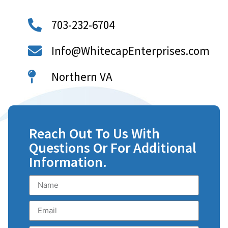
703-232-6704
Info@WhitecapEnterprises.com
Northern VA
Reach Out To Us With
Questions Or For Additional
Information.