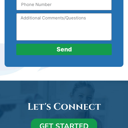
Send
Let's Connect
GET STARTED